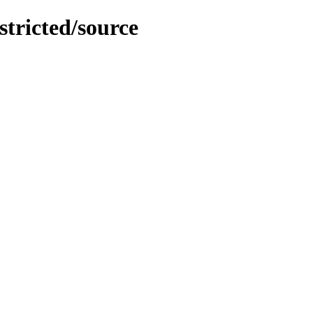
stricted/source