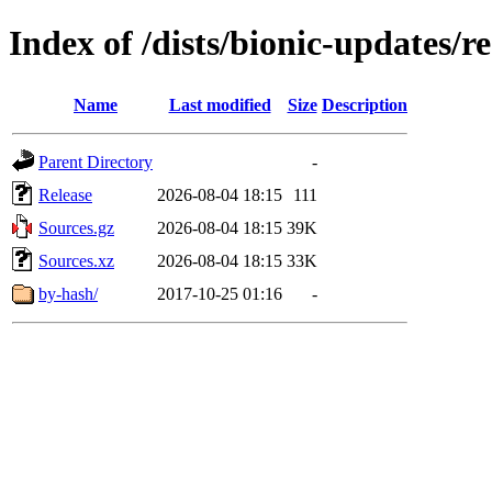
Index of /dists/bionic-updates/re
Name
Last modified
Size
Description
Parent Directory
-
Release
2026-08-04 18:15
111
Sources.gz
2026-08-04 18:15
39K
Sources.xz
2026-08-04 18:15
33K
by-hash/
2017-10-25 01:16
-