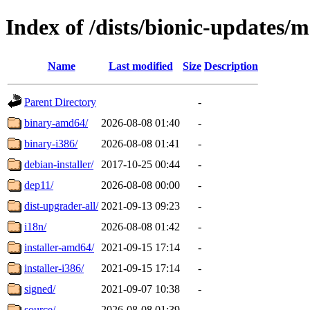
Index of /dists/bionic-updates/
Name
Last modified
Size
Description
Parent Directory
-
binary-amd64/
2026-08-08 01:40
-
binary-i386/
2026-08-08 01:41
-
debian-installer/
2017-10-25 00:44
-
dep11/
2026-08-08 00:00
-
dist-upgrader-all/
2021-09-13 09:23
-
i18n/
2026-08-08 01:42
-
installer-amd64/
2021-09-15 17:14
-
installer-i386/
2021-09-15 17:14
-
signed/
2021-09-07 10:38
-
source/
2026-08-08 01:39
-