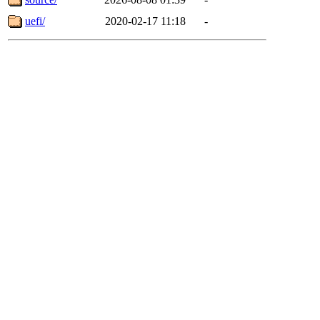
uefi/
2020-02-17 11:18
-