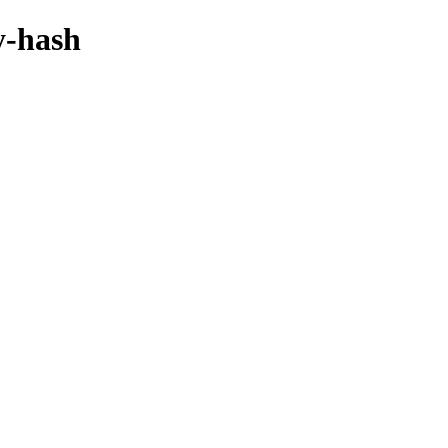
y-hash