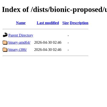
Index of /dists/bionic-proposed/
Name
Last modified
Size
Description
Parent Directory
-
binary-amd64/
2026-04-30 02:46
-
binary-i386/
2026-04-30 02:46
-