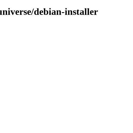
universe/debian-installer